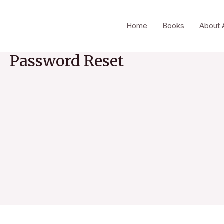
Skip
to
Home
Books
About 
content
Password Reset