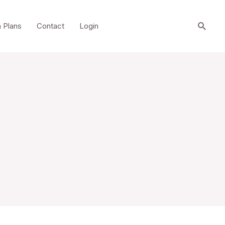
Searc
 Plans
Contact
Login