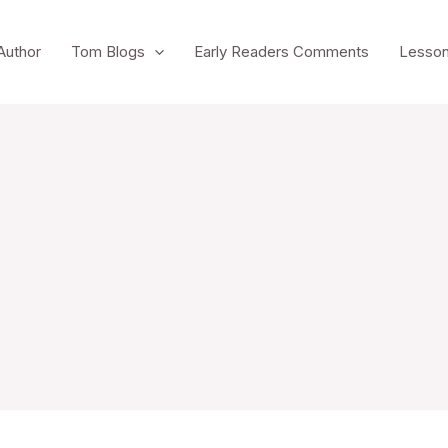
Author
Tom Blogs
Early Readers Comments
Lesson
To reset your password, please enter your email
address or username below.