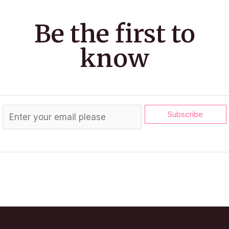
Be the first to
know
Subscribe